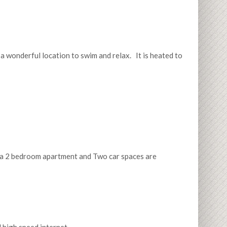
 a wonderful location to swim and relax. It is heated to
or a 2 bedroom apartment and Two car spaces are