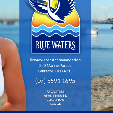
Broadwater Accommodation
220 Marine Parade
Labrador, QLD 4215
(07) 5591 1695
FACILITIES
APARTMENTS
LOCATION
BLOGS