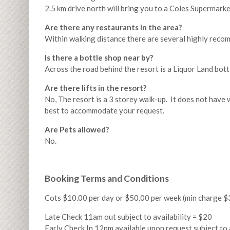
2.5 km drive north will bring you to a Coles Supermarke
Are there any restaurants in the area?
Within walking distance there are several highly reco
Is there a bottle shop near by?
Across the road behind the resort is a Liquor Land bott
Are there lifts in the resort?
No, The resort is a 3 storey walk-up. It does not have w
best to accommodate your request.
Are Pets allowed?
No.
Booking Terms and Conditions
Cots $10.00 per day or $50.00 per week (min charge $
Late Check 11am out subject to availability = $20
Early Check In 12pm available upon request subject to 