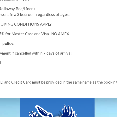
llaway Bed/Linen).
rsons in a 3 bedroom regardless of ages.
BOOKING CONDITIONS APPLY
 1.5% for Master Card and Visa. NO AMEX.
 policy:
ayment if cancelled within 7 days of arrival.
.
ID and Credit Card must be provided in the same name as the booking