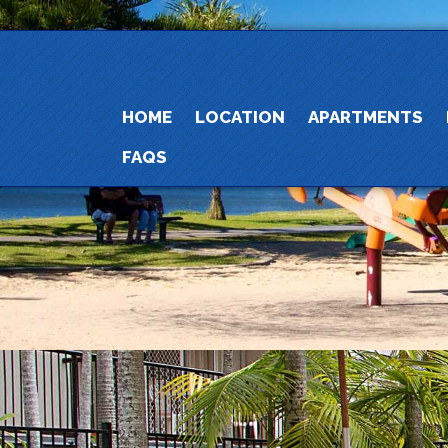
HOME
LOCATION
APARTMENTS
FAQS