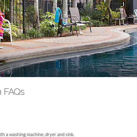
n FAQs
ith a washing machine, dryer and sink.