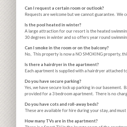
Can I request a certain room or outlook?
Requests are welcome but we cannot guarantee. We cer
Is the pool heated in winter?
A large attraction for our resort is the heated swimmin
30 degrees in winter and so offers year round swimmin
Can I smoke in the room or on the balcony?
No, This property is now a NO SMOKING property, this
Is there a hairdryer in the apartment?
Each apartment is supplied with a hairdryer attached to
Do you have secure parking?
Yes, we have secure lock up parking in our basement. 
provided for a 3 bedroom apartment. There is no charg
Do you have cots and roll-away beds?
These are available for hire during your stay, and must 
How many TVs are in the apartment?