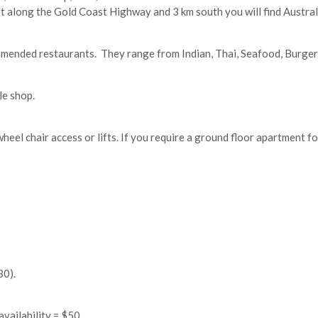
t along the Gold Coast Highway and 3 km south you will find Australi
mmended restaurants. They range from Indian, Thai, Seafood, Burger 
le shop.
heel chair access or lifts. If you require a ground floor apartment f
30).
availability = $50