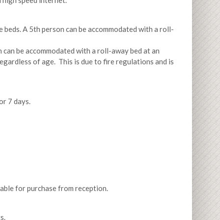
 high speed internet.
le beds. A 5th person can be accommodated with a roll-
on can be accommodated with a roll-away bed at an
ardless of age. This is due to fire regulations and is
or 7 days.
ilable for purchase from reception.
s.