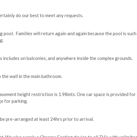
tainly do our best to meet any requests.
g pool. Families will return again and again because the pool is such
g.
 includes on balconies, and anywhere inside the complex grounds.
 the wall in the main bathroom.
Basement height restriction is 1.98mts. One car space is provided f
e for parking.
be pre-arranged at least 24hrs prior to arrival.