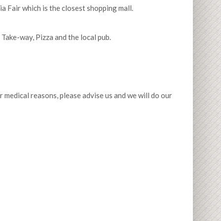
a Fair which is the closest shopping mall.
Take-way, Pizza and the local pub.
or medical reasons, please advise us and we will do our