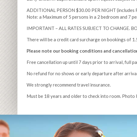
ADDITIONAL PERSON $30.00 PER NIGHT (includes Ro
Note: a Maximum of 5 persons in a 2 bedroom and 7 pe
IMPORTANT – ALL RATES SUBJECT TO CHANGE. 
There will be a credit card surcharge on bookings of
Please note our booking conditions and cancellation
Free cancellation up until 7 days prior to arrival, full p
No refund for no shows or early departure after arrival
We strongly recommend travel insurance.
Must be 18 years and older to check into room. Photo 