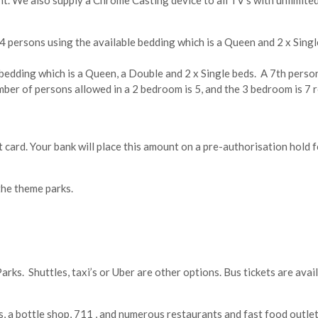
t. We also supply a Chrome Casting device to all TV’s with unlimited
 4 persons using the available bedding which is a Queen and 2 x Sing
bedding which is a Queen, a Double and 2 x Single beds. A 7th pers
r of persons allowed in a 2 bedroom is 5, and the 3 bedroom is 7 reg
t card. Your bank will place this amount on a pre-authorisation hold f
the theme parks.
 Parks. Shuttles, taxi’s or Uber are other options. Bus tickets are ava
, a bottle shop, 711 , and numerous restaurants and fast food outlet