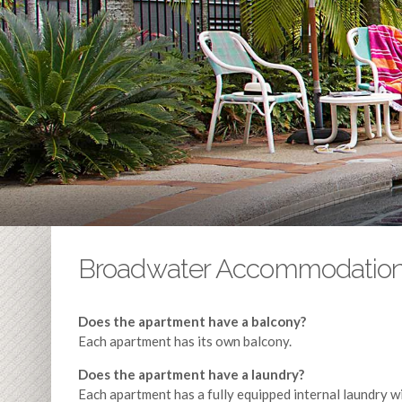
Broadwater Accommodatio
Does the apartment have a balcony?
Each apartment has its own balcony.
Does the apartment have a laundry?
Each apartment has a fully equipped internal laundry w