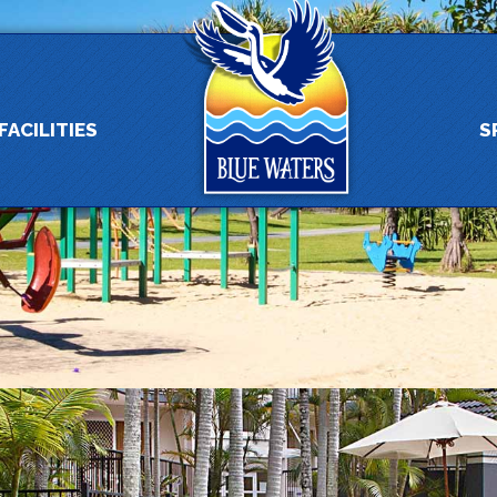
FACILITIES
S