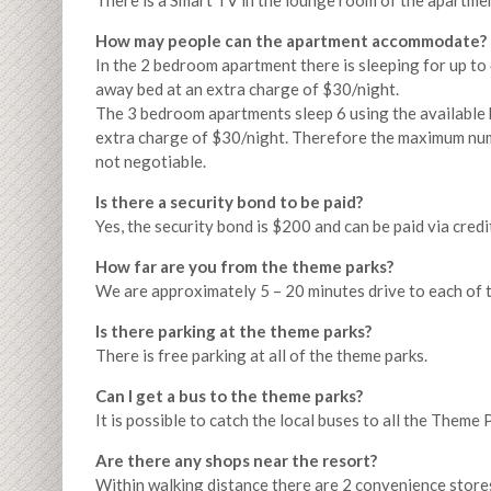
There is a Smart TV in the lounge room of the apartmen
How may people can the apartment accommodate?
In the 2 bedroom apartment there is sleeping for up to
away bed at an extra charge of $30/night.
The 3 bedroom apartments sleep 6 using the available 
extra charge of $30/night. Therefore the maximum numbe
not negotiable.
Is there a security bond to be paid?
Yes, the security bond is $200 and can be paid via credi
How far are you from the theme parks?
We are approximately 5 – 20 minutes drive to each of 
Is there parking at the theme parks?
There is free parking at all of the theme parks.
Can I get a bus to the theme parks?
It is possible to catch the local buses to all the Theme
Are there any shops near the resort?
Within walking distance there are 2 convenience stores