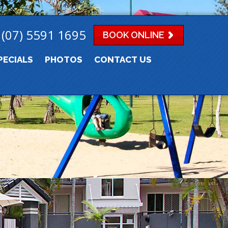
(07) 5591 1695
BOOK ONLINE
PECIALS
PHOTOS
CONTACT US