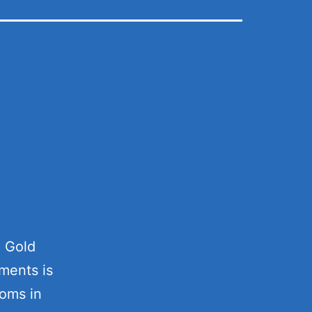
e Gold
ments is
ooms in