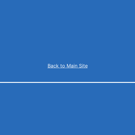
Back to Main Site