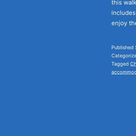
this wal
includes 
enjoy t
Published
Categoriz
Tagged
Ch
accommoda