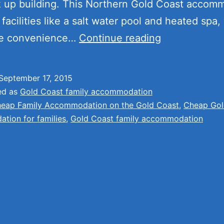
k up building. This Northern Gold Coast accom
facilities like a salt water pool and heated spa, 
Cheap
he convenience…
Continue reading
Family
Accommodat
September 17, 2015
on
ed as
Gold Coast family accommodation
the
eap Family Accommodation on the Gold Coast
,
Cheap Gol
tion for families
,
Gold Coast family accommodation
Gold
Coast