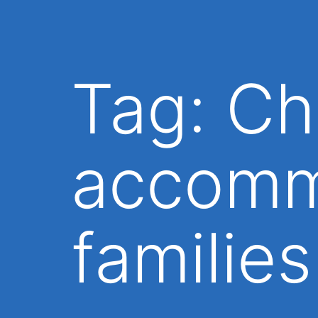
Tag:
Ch
accomm
families