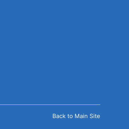
Back to Main Site