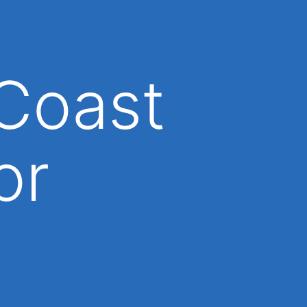
Coast
or