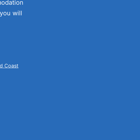
modation
you will
ion
d Coast