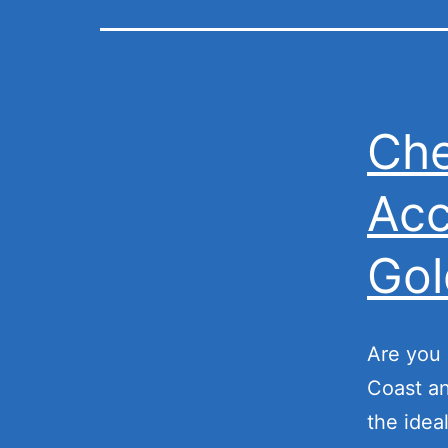
Che
Acc
Gol
Are you 
Coast an
the idea