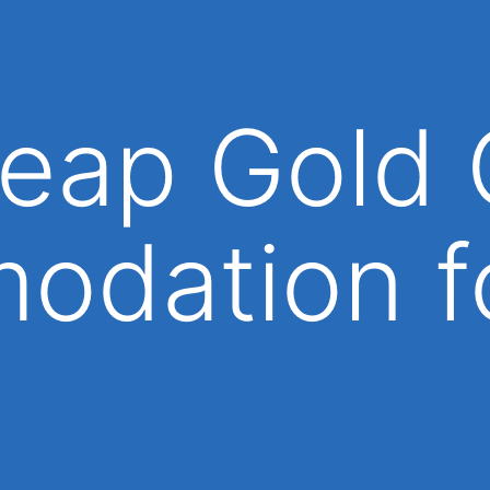
eap Gold 
odation f