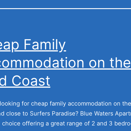
ap Family
ommodation on the
d Coast
looking for cheap family accommodation on th
d close to Surfers Paradise? Blue Waters Apart
l choice offering a great range of 2 and 3 bedr