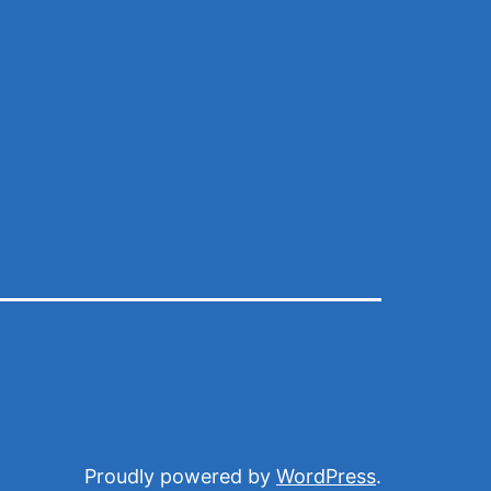
Proudly powered by
WordPress
.