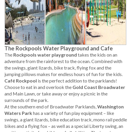
The Rockpools Water Playground and Cafe
The
Rockpools water playground
takes the kids on an
adventure from the rainforest to the ocean. Combined with
the swings, giant lizards, bike track, flying fox and the
jumping pillows makes for endless hours of fun for the kids.
Café Rockpool
is the perfect addition to the parklands!
Choose to eat in and overlook the
Gold Coast Broadwater
and Main Lawn, or take away or enjoy a picnic in the
surrounds of the park.
At the southern end of Broadwater Parklands,
Washington
Waters Park
has a variety of fun play equipment – like
swings, a giant lizards, bike education track, mono rail peddle
bikes and a flying fox – as well as a special Liberty swing, an