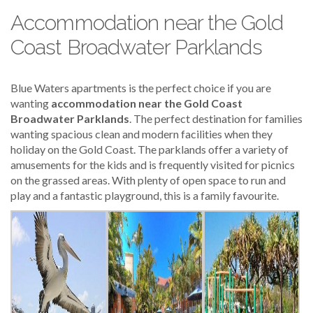
Accommodation near the Gold
Coast Broadwater Parklands
Blue Waters apartments is the perfect choice if you are
wanting
accommodation near the Gold Coast
Broadwater Parklands
. The perfect destination for families
wanting spacious clean and modern facilities when they
holiday on the Gold Coast. The parklands offer a variety of
amusements for the kids and is frequently visited for picnics
on the grassed areas. With plenty of open space to run and
play and a fantastic playground, this is a family favourite.