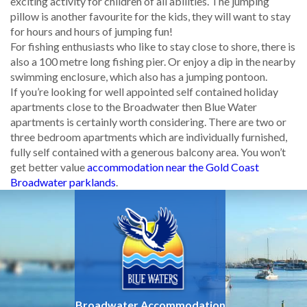
exciting activity for children of all abilities. The jumping
pillow is another favourite for the kids, they will want to stay
for hours and hours of jumping fun!
For fishing enthusiasts who like to stay close to shore, there is
also a 100 metre long fishing pier. Or enjoy a dip in the nearby
swimming enclosure, which also has a jumping pontoon.
If you’re looking for well appointed self contained holiday
apartments close to the Broadwater then Blue Water
apartments is certainly worth considering. There are two or
three bedroom apartments which are individually furnished,
fully self contained with a generous balcony area. You won’t
get better value
accommodation near the Gold Coast
Broadwater parklands
.
Broadwater Accommodation