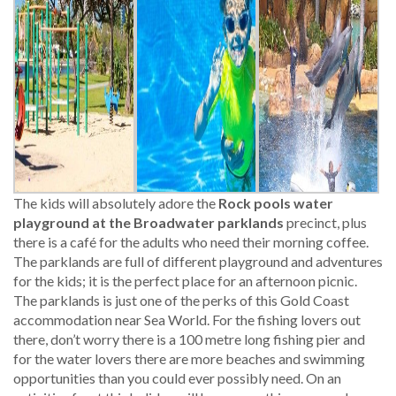
The kids will absolutely adore the
Rock pools water
playground at the Broadwater parklands
precinct, plus
there is a café for the adults who need their morning coffee.
The parklands are full of different playground and adventures
for the kids; it is the perfect place for an afternoon picnic.
The parklands is just one of the perks of this Gold Coast
accommodation near Sea World. For the fishing lovers out
there, don’t worry there is a 100 metre long fishing pier and
for the water lovers there are more beaches and swimming
opportunities than you could ever possibly need. On an