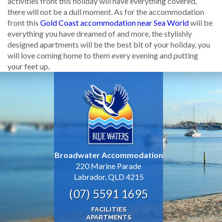
activities front this holiday will have everything covered,
there will not be a dull moment. As for the accommodation
front this
Gold Coast accommodation near Sea World
will be
everything you have dreamed of and more, the stylishly
designed apartments will be the best bit of your holiday, you
will love coming home to them every evening and putting
your feet up.
Broadwater Accommodation
220 Marine Parade
Labrador, QLD 4215
(07) 5591 1695
FACILITIES
APARTMENTS