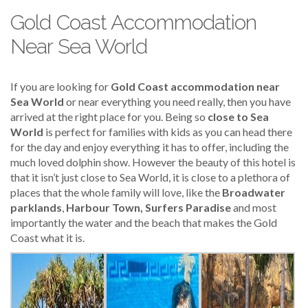
Gold Coast Accommodation
Near Sea World
If you are looking for
Gold Coast accommodation near
Sea World
or near everything you need really, then you have
arrived at the right place for you. Being so
close to Sea
World
is perfect for families with kids as you can head there
for the day and enjoy everything it has to offer, including the
much loved dolphin show. However the beauty of this hotel is
that it isn’t just close to Sea World, it is close to a plethora of
places that the whole family will love, like the
Broadwater
parklands
,
Harbour Town, Surfers Paradise
and most
importantly the water and the beach that makes the Gold
Coast what it is.